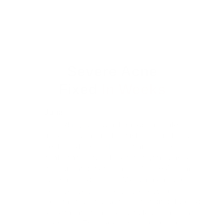
Severe Acne
Fixed
In Weeks