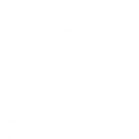
The Ingredients Make The
Product
Sadly
, most brands use ingredients from Level 1
and 2. We only use ingredients from Level 5, 6 and
7. Our goal is to maximize the results for our
customers. To stop breakouts and redness as
quickly as possible. We use the most potent
ingredients on planet Earth to ensure that
happens.
LEVEL 1 - CHEMICALS