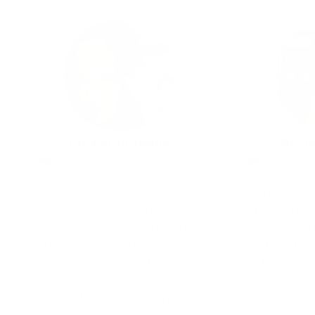
Christina Milian
Dr. J
Mom, Singer, And Actress
Functiona
I've been a "beauty girl" since I
Acne is a s
was 19. I've tried, gifted,
skin barrier 
reviewed, and silently rejected
plants hav
more skincare than most
winters
humans see in a lifetime. So
antioxidant
when I tell you something works
than anyt
on a teenager — please know I'm
greenhouse. 
not saying it lightly!
exactly what