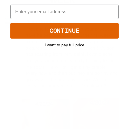
CONTINUE
I want to pay full price