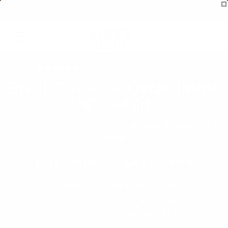
Skip to
SUBSCRIBE & SAVE 40% 🛍️ 1M JARS SOLD
content
Cart
800,000 Acne Sufferers Cured (4.9/5)
Break The Acne Cycle. Inside
AND Outside.
97% Cleared Acne. 10 Mechanisms. 5 Outside + 5
Inside
BUY NOW - SAVE 40%
RESULTS within 24-48 hours of use
ACNE-FREE in 60 Days or Money Back
ULTRA-POTENT ingredients without fillers