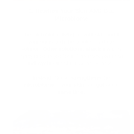
1. Rewires Your Skin AND Gut
Microbiome
The microbiome living on your skin and in
your gut is both the problem and the
solution.
Other solutions,
attack
it and is
trying to do its job for it. This traps you in an
evil cycle
with skin that never heals.
Instead
, Norse
strengthens
the
microbiome
of your
skin
and
gut
at the
same time.