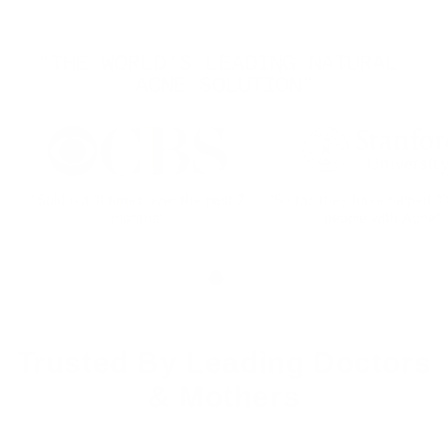
"THE WORLD'S LEADING NATURAL 
ACNE SOLUTION"
"Sold out 11 times over the past 7
"So far, they have helped 
months"
people with Acne"
Trusted By Leading Doctors
& Mothers