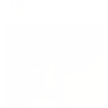
Dr. Laurel Ash, ND is a naturopath in
Vancouver, WA. She currently
practices at Heart Spring Health,
Portland OR.