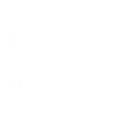
Latest Facebook Reviews