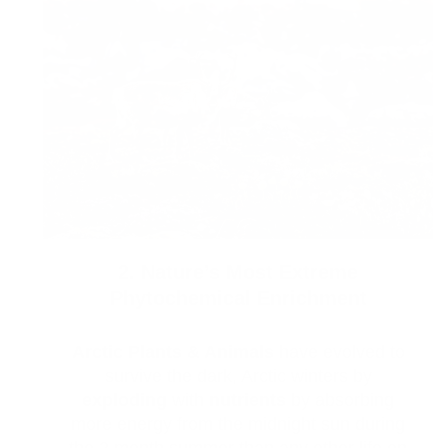
2. Nature’s Most Extreme
Phytochemical Enrichment
Arctic Plants & Animals
have evolved to
survive the dark, Arctic winters by
exploding
with
nutrients
by absorbing
more energy from the midnight sun during