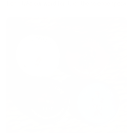
Don't take our word for it, let the science speak