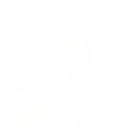
the 2 month summer than any other life on
earth.
That makes them
pack a punch!