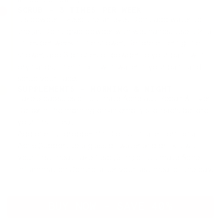
amount of balm.
SCRUB - 3 TIMES PER WEEK
It's powder - keep the jar level. Don't add water to
the jar. Don't grab powder with wet hands. Use it 2-3
times per week in the shower. Before entering the
shower, add 3 pinches of powder to your palm with
dry hands. Then mix it with water in your palm and
scrub your face.
SUPPLEMENTS - MORNING & NIGHT
Take 3 capsules of Ultimate Acne Gut Repair & Liver
Detox in the morning on an empty stomach, before
your first meal.
Add one full dropper (1 ml) of Ultimate Hormonal
Acne Support to a glass of water and drink it with
your first meal. Take 1 tsp (5 ml) of Ultimate Acne
Inflammation Control after your last meal of the day.
BUY NOW - SAVE 40%