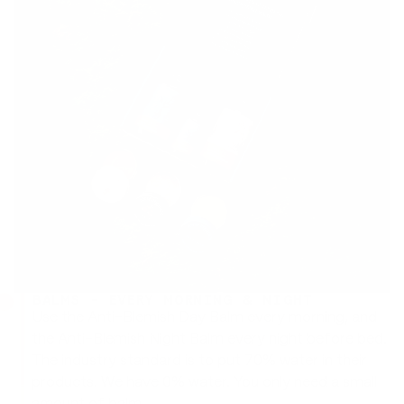
BALMS - EVERY MORNING & NIGHT
Use the Anti-Blemish Day Balm every morning, and
the Anti-Blemish Night Balm every night before bed.
The industry standard is to put 70% water in their
products. We have 0% water. You only need a small