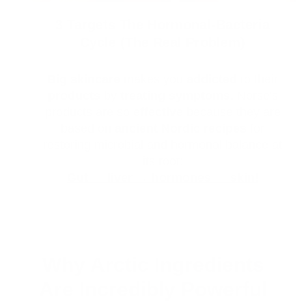
3 Targets The Hormonal-Bacteria
Cycle (The Real Problem)
Big skincare
makes you
addicted
to their
products
by
treating symptoms.
Norse's
products are so
effective
because they are
based on
ancient
Nordic
recipes
for
restoring microbial and hormonal balance at
its root:
Gut → liver → hormones → skin!
Why Arctic Ingredients
Are Incredibly Powerful