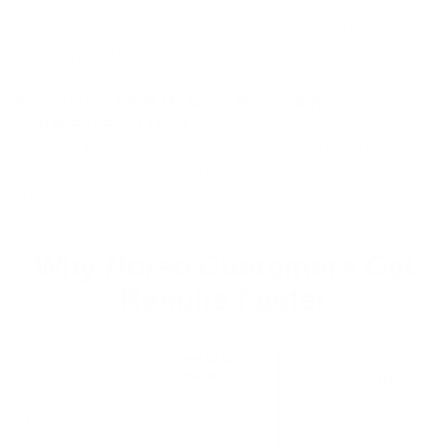
summer, these plants push all their nutrition to the leaves at
once packing an extraordinary concentration of nutrients
into every leaf and root, and making them some of the most
potent botanicals on the planet.
5.
LONG-TERM ACNE SCAR
PREVENTION
Marigold, Beeswax & Thistle will rebuild your natural skin
barrier (which is destroyed by mainstream skincare) and
adjust your oil production (which is out of whack).
Why Norse Customers Get
Results Faster