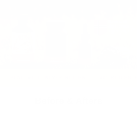
E WILL NEVER RETURN
OUR RETURN POLICY
Before & Afters