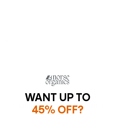
WANT UP TO
"..using This Less Than 1
45% OFF?
WEEK"