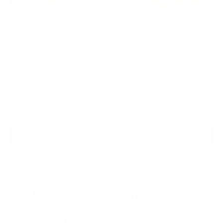
100%
wound healing (52% in the control
group)
80%
had less rash, dry and itchy skin
79%
had less blemishes 60 days
STOP EMBARRASSING
★★★★★ 800,000 Acne Sufferers Cured (4.9/5)
Doctor Recommended
Dr. Laurel Ash