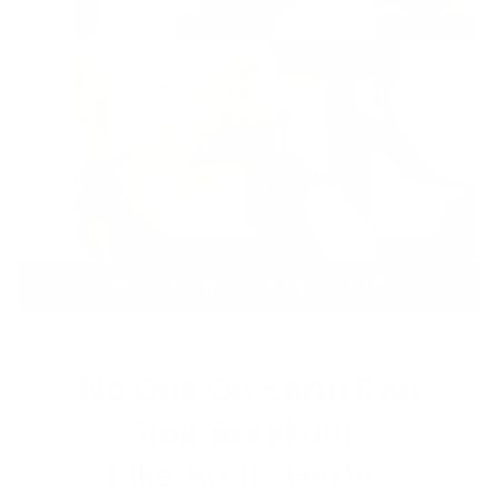
BUY NOW - SAVE 40%
No One On Earth Can
Stop Breakouts
Like
Arctic Herbs.