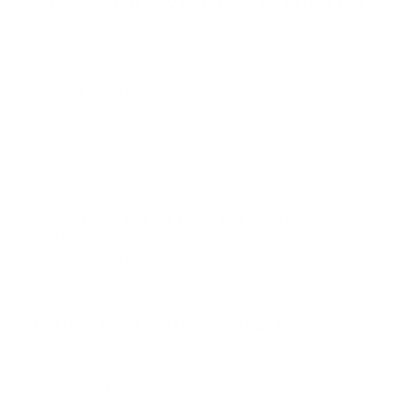
1.
MUST SURVIVE HARSH WINTERS
The arctics have winters of -40°F to -58°F (-40°C to -50°C).
To survive this and deep snow the plants & animals need
to be resilient.
2.
VERY SHORT SUMMERS
The plants need to bloom fast because of short summer.
So they push all their nutrition to the leaves at the same
time. This forces them to pack an extraordinary
concentration of nutrients into every leaf and root, making
Nordic botanicals some of the most potent on the planet.
3.
COMPETES WITH OTHER
SPECIES
When plants and animals roam and grow in the wild they
need to fight off other competitors in a diverse environment.
Making them strong.
4.
FOR BLEMISHES & REDNESS
The world's most powerful plants like Sea Buckthorn (190
bioactive compounds), Rosehip & Arnica battle bacteria
head-to-head. Because they bloom fast in such a short