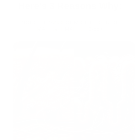
Here's 3 Reasons Why:
NORSE TRANSFORMS THE SKIN OF
MALES/FEMALES 13-55+