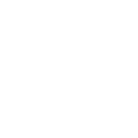
LEVEL 2 - INDUSTRIALLY MADE
LEVEL 3 - GMO
LEVEL 4 - NATURAL
LEVEL 5 - ORGANIC
LEVEL 6 - ARCTIC
Ready To Wake Up Without
Blemishes?