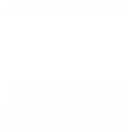
BUY NOW - SAVE 40%
So Easy Even
Teens Love It
Used by women, teens &
adults