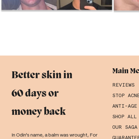
Main M
Better skin in
REVIEWS
60 days or
STOP ACN
ANTI-AGE
money back
SHOP ALL
OUR SAGA
In Odin's name, a balm was wrought, For
GUARANTE