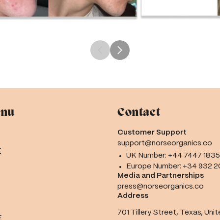
enu
Contact
Customer Support
support@norseorganics.co
E
UK Number:
+44 7447 183
Europe Number:
+34 932 2
Media and Partnerships
press@norseorganics.co
Address
701 Tillery Street, Texas, Uni
E