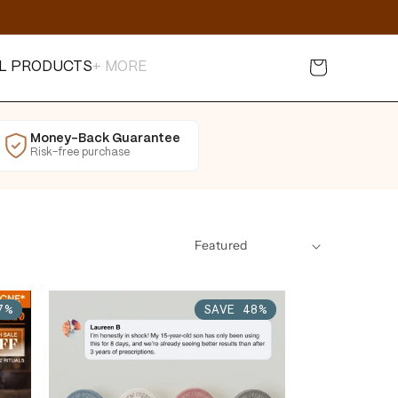
Cart
L PRODUCTS
+ MORE
Money-Back Guarantee
Risk-free purchase
7%
SAVE 48%