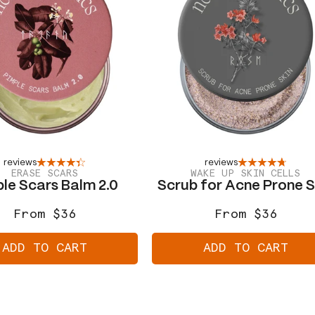
reviews
reviews
ERASE SCARS
WAKE UP SKIN CELLS
le Scars Balm 2.0
Scrub for Acne Prone S
From $36
From $36
Regular
Sale
Regular
Sale
price
price
price
price
ADD TO CART
ADD TO CART