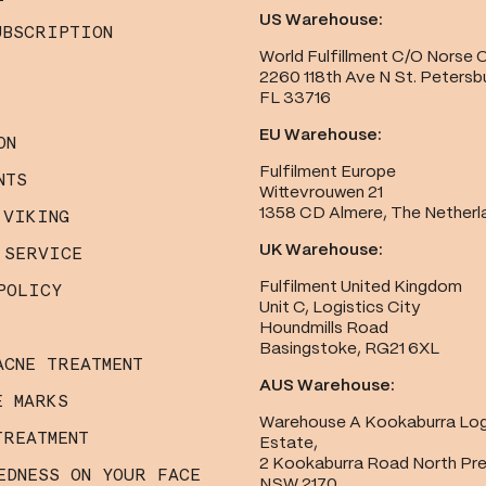
US Warehouse:
UBSCRIPTION
World Fulfillment C/O Norse 
2260 118th Ave N St. Petersb
FL 33716
EU Warehouse:
ON
Fulfilment Europe
NTS
Wittevrouwen 21
1358 CD Almere, The Netherl
 VIKING
UK Warehouse:
 SERVICE
Fulfilment United Kingdom
POLICY
Unit C, Logistics City
Houndmills Road
Basingstoke, RG21 6XL
ACNE TREATMENT
AUS Warehouse:
E MARKS
Warehouse A Kookaburra Log
TREATMENT
Estate,
2 Kookaburra Road North Pr
EDNESS ON YOUR FACE
NSW 2170