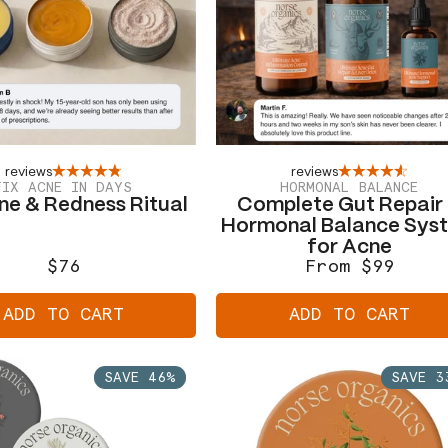
reviews
reviews
FIX ACNE IN DAYS
HORMONAL BALANCE
cne & Redness Ritual
Complete Gut Repair
Hormonal Balance Sys
for Acne
$76
From $99
Regular
Sale
Regular
Sale
price
price
price
price
ADD TO CART
ADD TO CART
SAVE 46%
SAVE 3