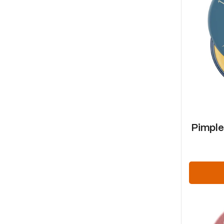
Pimple