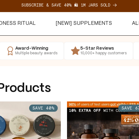
SUBSCRIBE & SAVE 40% 🛍️ 1M JARS SOLD
EDNESS RITUAL
[NEW!] SUPPLEMENTS
AL
SAVE 40%
SAVE 67%
Award-Winning
5-Star Reviews
Multiple beauty awards
10,000+ happy customers
 Products
SAVE 40%
SAVE 6