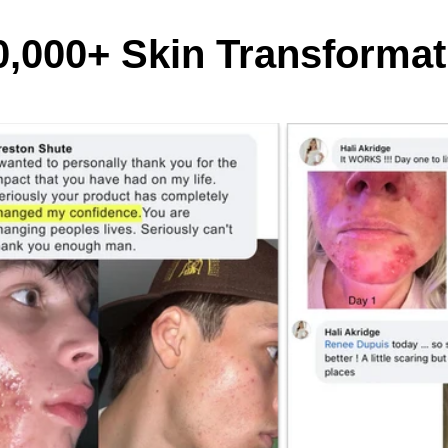
0,000+ Skin Transformat