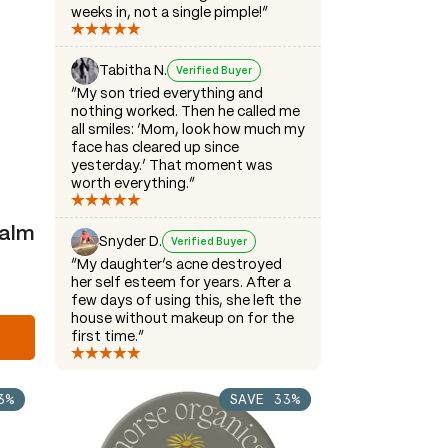
weeks in, not a single pimple!”
Tabitha N.
Verified Buyer
“My son tried everything and
nothing worked. Then he called me
all smiles: ‘Mom, look how much my
face has cleared up since
yesterday.’ That moment was
worth everything.”
Balm
Snyder D.
Verified Buyer
“My daughter’s acne destroyed
her self esteem for years. After a
few days of using this, she left the
house without makeup on for the
first time.”
3%
SAVE 33%