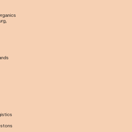
Organics
urg,
ands
istics
estons