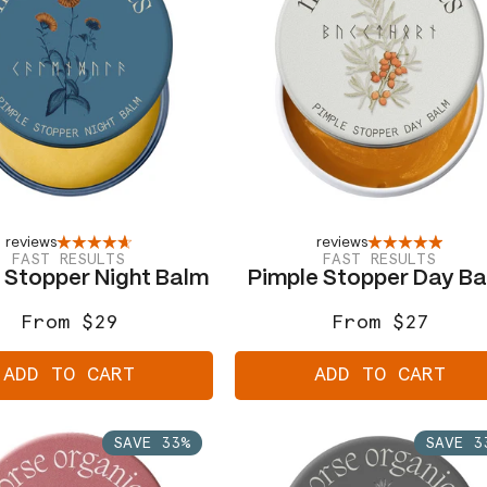
reviews
reviews
FAST RESULTS
FAST RESULTS
 Stopper Night Balm
Pimple Stopper Day B
From $29
From $27
Regular
Sale
Regular
Sale
price
price
price
price
ADD TO CART
ADD TO CART
SAVE 33%
SAVE 3