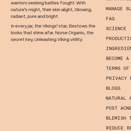
warriors seeking battles fought. With
MANAGE S
nature's might, their skin alight, Glowing,
radiant, pure and bright.
FAQ
In every jar, the Vikings' star, Bestows the
SCIENCE
looks that shine afar. Norse Organic, the
PRODUCTI
secret key, Unleashing Viking virility.
INGREDIE
BECOME A
TERMS OF
PRIVACY 
BLOGS
NATURAL 
POST ACN
BLEMISH 
REDUCE R