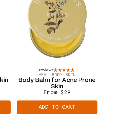
reviews
HEAL BODY SKIN
kin
Body Balm for Acne Prone
Skin
From $29
Regular
Sale
price
price
ADD TO CART