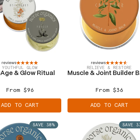
reviews
reviews
YOUTHFUL GLOW
RELIEVE & RESTORE
-Age & Glow Ritual
Muscle & Joint Builder 
From $96
From $36
Regular
Sale
Regular
Sale
price
price
price
price
ADD TO CART
ADD TO CART
SAVE 38%
SAVE 3