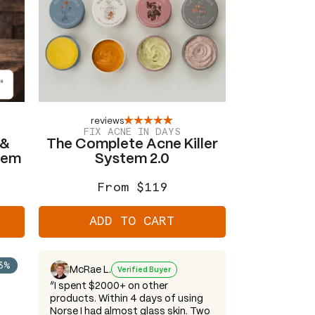
reviews
FIX ACNE IN DAYS
 &
The Complete Acne Killer
tem
System 2.0
From $119
Regular
Sale
price
price
ADD TO CART
3%
McRae L.
Verified Buyer
“I spent $2000+ on other
products. Within 4 days of using
Norse I had almost glass skin. Two