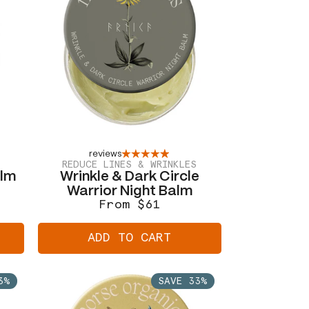
reviews
REDUCE LINES & WRINKLES
alm
Wrinkle & Dark Circle
Warrior Night Balm
From $61
Regular
Sale
price
price
ADD TO CART
3%
SAVE 33%