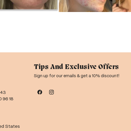
Tips And Exclusive Offers
Sign up for our emails & get a 10% discount!
543
Facebook
Instagram
0 96 18
ted States